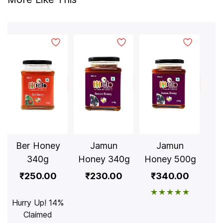
Ber Honey
Jamun
Jamun
Lit
340g
Honey 340g
Honey 500g
₹250.00
₹230.00
₹340.00
Hurry Up! 14%
Claimed