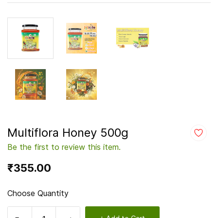
Multiflora Honey 500g
Be the first to review this item.
₹355.00
Choose Quantity