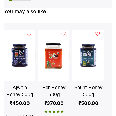
You may also like
Ajwain
Ber Honey
Saunf Honey
S
Honey 500g
500g
500g
Ho
₹450.00
₹370.00
₹500.00
₹