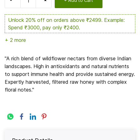
+ Add to Cart
Unlock 20% off on orders above ₹2499. Example:
Spend ₹3000, pay only ₹2400.
+ 2 more
Enjoy 15% off on orders above ₹1599. Example:
Spend ₹2000, pay only ₹1700.
"A rich blend of wildflower nectars from diverse Indian
landscapes. High in antioxidants and natural nutrients
Get 7% off on orders between ₹499 and ₹999.
to support immune health and provide sustained energy.
Example: Spend ₹700, pay only ₹651.
Expertly harvested, filtered raw honey with complex
floral notes."
Hurry Up! 14% Claimed