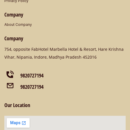
Privacy Policy
Company
About Company
Company
​754, opposite FabHotel Marbella Hotel & Resort, Hare Krishna
Vihar, Nipania, Indore, Madhya Pradesh 452016
9820727194
9820727194
Our Location