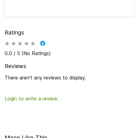
Ratings
0.0 / 5 (No Ratings)
Reviews
There aren't any reviews to display.
Login to write a review.
More Like This