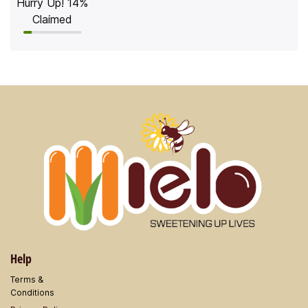
Hurry Up! 14%
Claimed
Help
Terms &
​Conditions