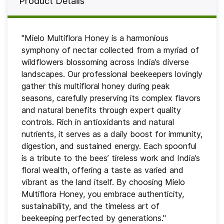
Product Details
"Mielo Multiflora Honey is a harmonious
symphony of nectar collected from a myriad of
wildflowers blossoming across India’s diverse
landscapes. Our professional beekeepers lovingly
gather this multifloral honey during peak
seasons, carefully preserving its complex flavors
and natural benefits through expert quality
controls. Rich in antioxidants and natural
nutrients, it serves as a daily boost for immunity,
digestion, and sustained energy. Each spoonful
is a tribute to the bees’ tireless work and India’s
floral wealth, offering a taste as varied and
vibrant as the land itself. By choosing Mielo
Multiflora Honey, you embrace authenticity,
sustainability, and the timeless art of
beekeeping perfected by generations."