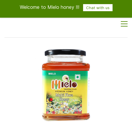
Welcome to Mielo honey !!!
Sign In
Sign Up
Chat with us